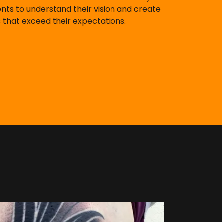
ents to understand their vision and create
 that exceed their expectations.