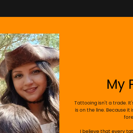
My 
Tattooing isn't a trade. I
is on the line. Because it
for
I believe that every ta