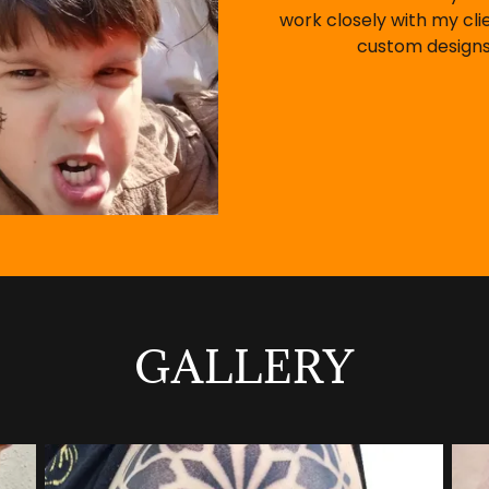
work closely with my cli
custom designs
GALLERY