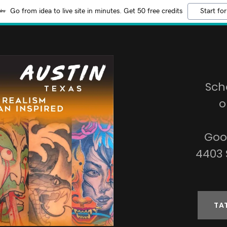
Go from idea to live site in minutes. Get 50 free credits
Start for
Sch
o
Goo
4403 
TA