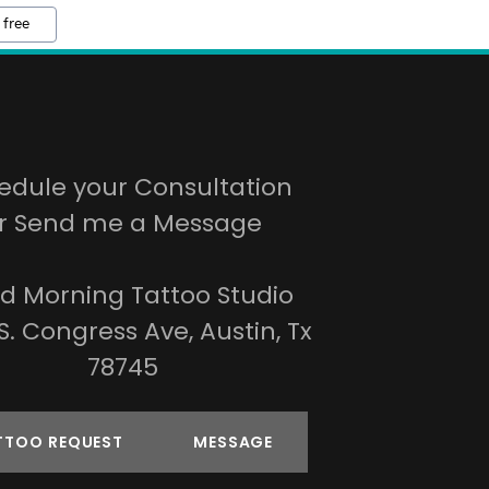
 free
edule your Consultation
r Send me a Message
d Morning Tattoo Studio
S. Congress Ave, Austin, Tx
78745
TTOO REQUEST
MESSAGE