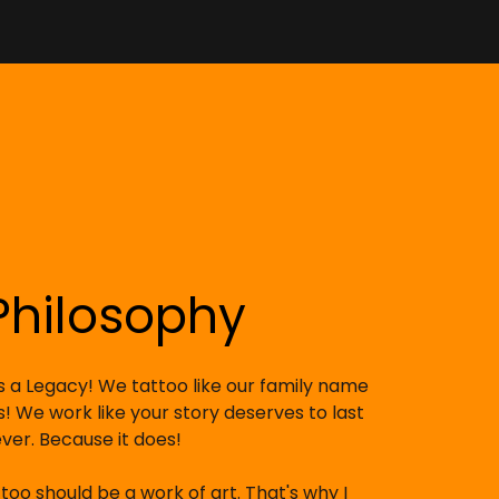
Philosophy
t's a Legacy! We tattoo like our family name
 is! We work like your story deserves to last
ever. Because it does!
ttoo should be a work of art. That's why I